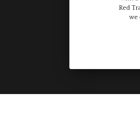
Red Tra
we 