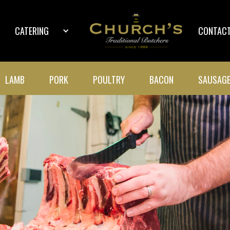
CATERING
CONTACT
LAMB
PORK
POULTRY
BACON
SAUSAG