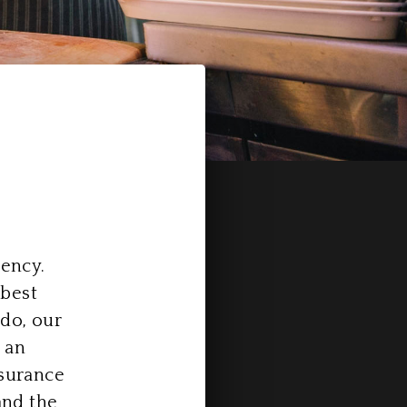
tency.
 best
do, our
 an
ssurance
and the