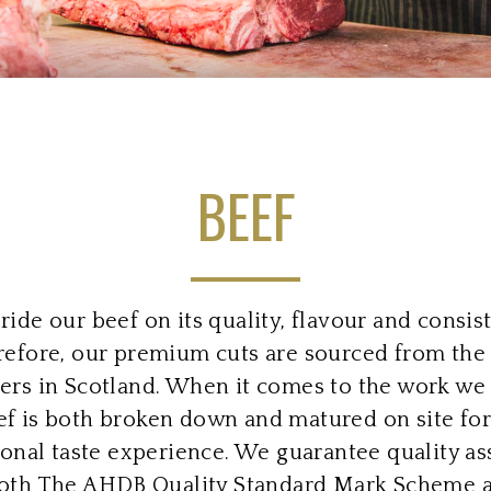
BEEF
ide our beef on its quality, flavour and consis
efore, our premium cuts are sourced from the
ers in Scotland. When it comes to the work we 
ef is both broken down and matured on site for
onal taste experience. We guarantee quality a
oth The AHDB Quality Standard Mark Scheme 