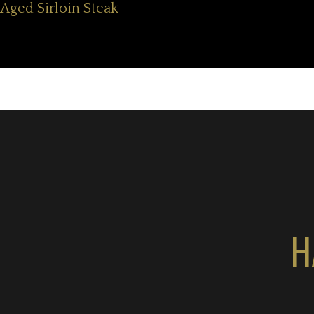
Aged Sirloin Steak
H