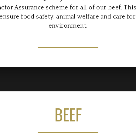
ctor Assurance scheme for all of our beef. Th
ensure food safety, animal welfare and care for
environment.
BEEF