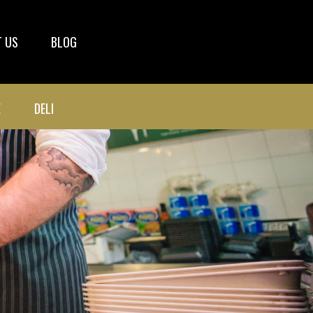
 US
BLOG
E
DELI