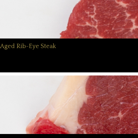
Aged Rib-Eye Steak