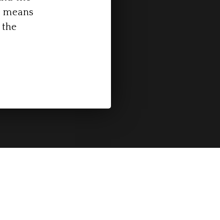
is means
 the