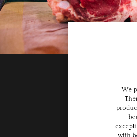
We pr
Ther
produc
be
excepti
with b