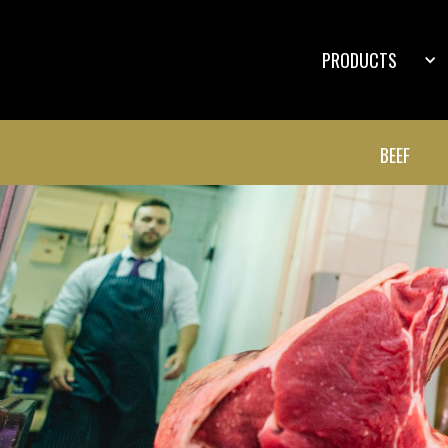
PRODUCTS
BEEF