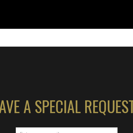
AVE A SPECIAL REQUES