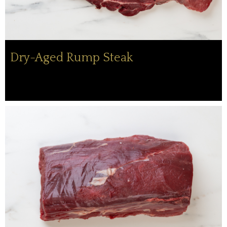
Dry-Aged Rump Steak