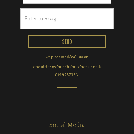
Or just email/call us on
enquiries@churchsbutchers.co.uk
01992573231
Social Media