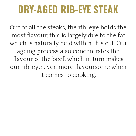
DRY-AGED RIB-EYE STEAK
Out of all the steaks, the rib-eye holds the
most flavour; this is largely due to the fat
which is naturally held within this cut. Our
ageing process also concentrates the
flavour of the beef, which in turn makes
our rib-eye even more flavoursome when
it comes to cooking.