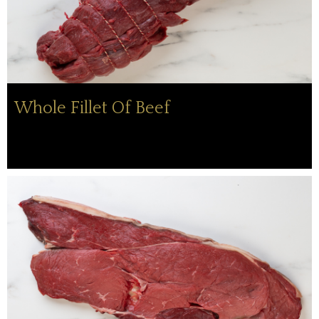
Whole Fillet Of Beef