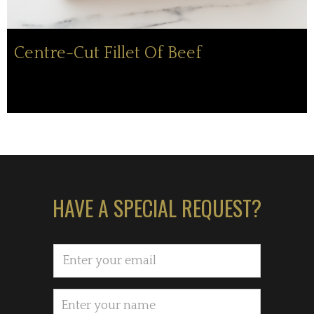
Centre-Cut Fillet Of Beef
HAVE A SPECIAL REQUEST?