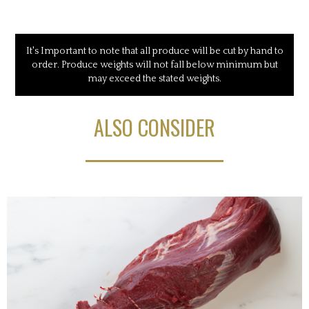
It's Important to note that all produce will be cut by hand to
order. Produce weights will not fall below minimum but
may exceed the stated weights.
ALSO CONSIDER